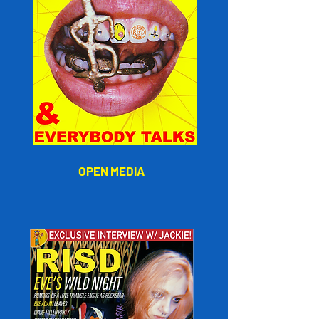
OPEN MEDIA