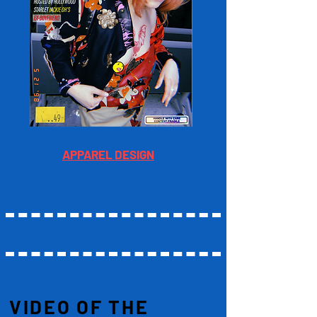
APPAREL DESIGN
VIDEO OF THE