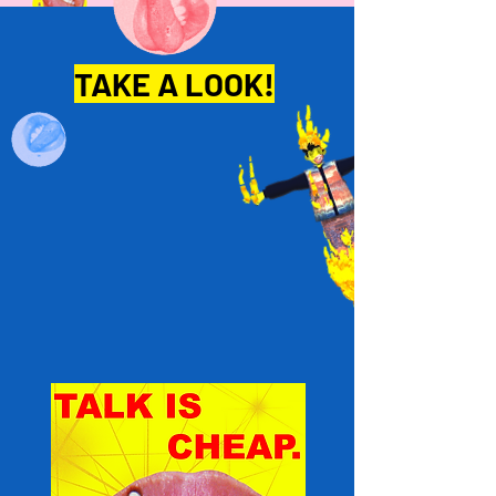
TAKE A LOOK!