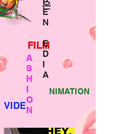
P
은
E
N
E
FILM
D
A
I
S
A
H
I
NIMATION
O
VIDE
N