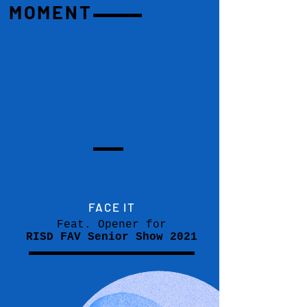
MOMENT
FACE IT
Feat. Opener for
RISD FAV Senior Show 2021