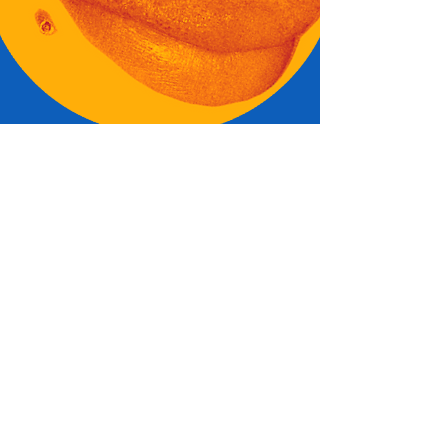
ME
GIVE
SOME