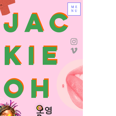
JAC
ME
JAC
NU
KIE
KIE
OH
OH
O
오영